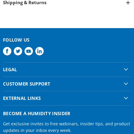
Shipping & Returns
FOLLOW US
Find
Find
Find
Find
us
us
us
us
on
on
on
on
LEGAL
Facebook
Twitter
Youtube
LinkedIn
Shipping & Returns
CUSTOMER SUPPORT
Privacy Policy
About Us
Terms of use
EXTERNAL LINKS
Contact Us
Condair Corporate
Find a Rep
BECOME A HUMIDITY INSIDER
Condair Help
Get exclusive invites to free webinars, insider tips, and product
Humidifier Manuals
updates in your inbox every week.