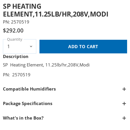
SP HEATING
ELEMENT,11.25LB/HR,208V,MODI
PN: 2570519
$292.00
Quantity
ADD TO CART
Description
SP Heating Element, 11.25lb/hr,208V,Modi
PN: 2570519
Compatible Humidifiers
Package Specifications
What's in the Box?