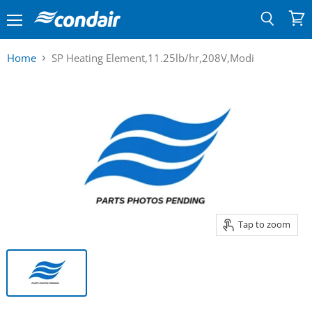
Menu
View
Search
cart
Home
SP Heating Element,11.25lb/hr,208V,Modi
Tap to zoom