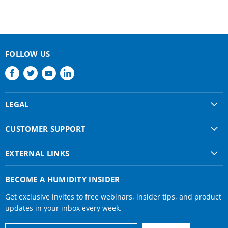
FOLLOW US
Find
Find
Find
Find
us
us
us
us
on
on
on
on
LEGAL
Facebook
Twitter
Youtube
LinkedIn
Shipping & Returns
CUSTOMER SUPPORT
Privacy Policy
About Us
Terms of use
EXTERNAL LINKS
Contact Us
Condair Corporate
Find a Rep
BECOME A HUMIDITY INSIDER
Condair Help
Get exclusive invites to free webinars, insider tips, and product
Humidifier Manuals
updates in your inbox every week.