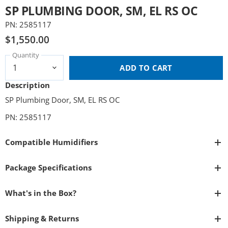
SP PLUMBING DOOR, SM, EL RS OC
PN: 2585117
$1,550.00
Quantity
ADD TO CART
Description
SP Plumbing Door, SM, EL RS OC
PN: 2585117
Compatible Humidifiers
Package Specifications
What's in the Box?
Shipping & Returns