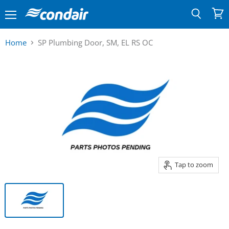
Menu
View
Search
cart
Home
SP Plumbing Door, SM, EL RS OC
Tap to zoom