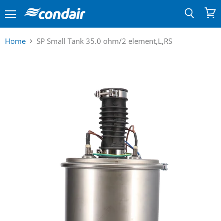
Menu
View
Search
cart
Home
SP Small Tank 35.0 ohm/2 element,L,RS