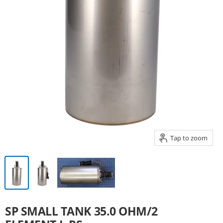
Tap to zoom
SP SMALL TANK 35.0 OHM/2