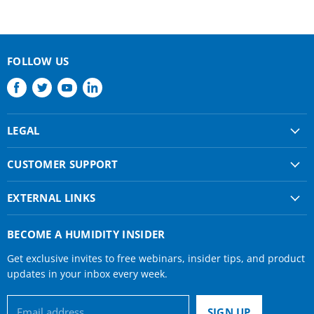
FOLLOW US
Find
Find
Find
Find
us
us
us
us
on
on
on
on
LEGAL
Facebook
Twitter
Youtube
LinkedIn
Shipping & Returns
CUSTOMER SUPPORT
Privacy Policy
About Us
Terms of use
EXTERNAL LINKS
Contact Us
Condair Corporate
Find a Rep
BECOME A HUMIDITY INSIDER
Condair Help
Get exclusive invites to free webinars, insider tips, and product
Humidifier Manuals
updates in your inbox every week.
Email address
SIGN UP