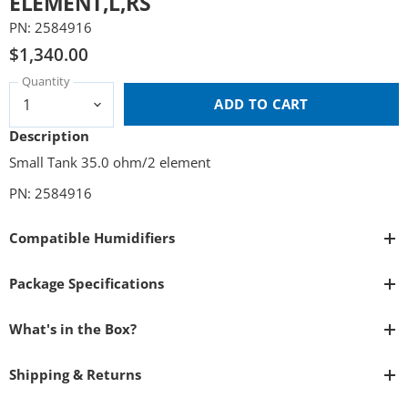
ELEMENT,L,RS
PN: 2584916
$1,340.00
Quantity
ADD TO CART
Description
Small Tank 35.0 ohm/2 element
PN: 2584916
Compatible Humidifiers
Package Specifications
What's in the Box?
Shipping & Returns